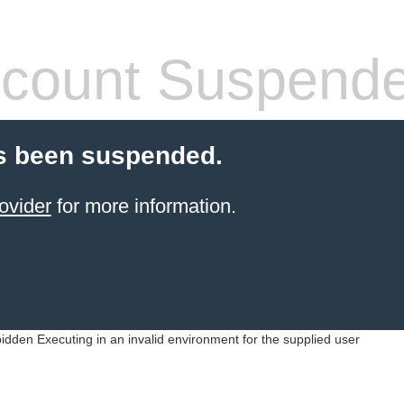
count Suspend
s been suspended.
ovider
for more information.
idden Executing in an invalid environment for the supplied user